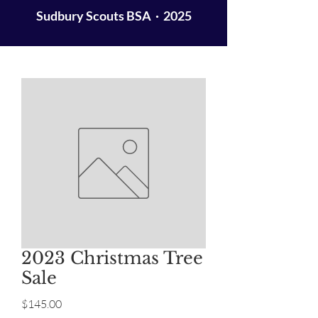
Sudbury Scouts BSA · 2025
2023 Christmas Tree
Sale
Price
$145.00