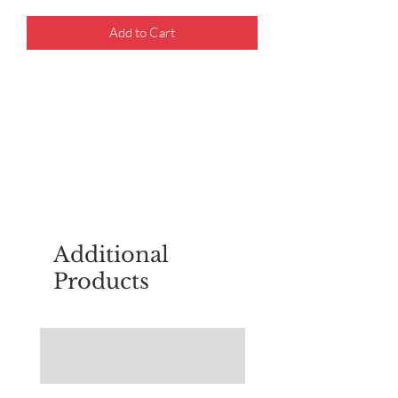
Add to Cart
For questions about placing an order,
email
sudburyscoutstreesale@gmail.co
m
Additional
Products