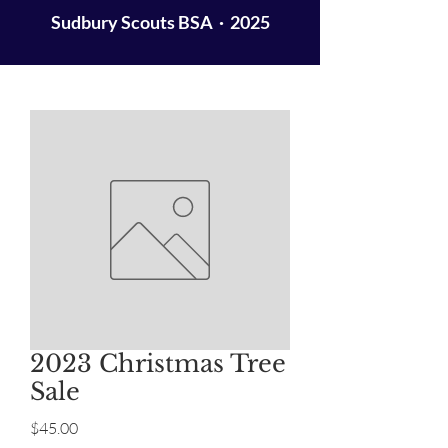
Sudbury Scouts BSA · 2025
2023 Christmas Tree
Sale
Price
$45.00