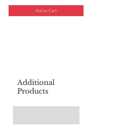
Add to Cart
For questions about placing an order,
email
sudburyscoutstreesale@gmail.co
m
Additional
Products