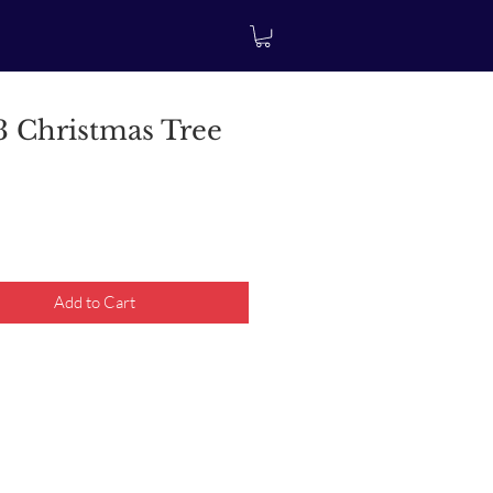
 Christmas Tree
rice
Add to Cart