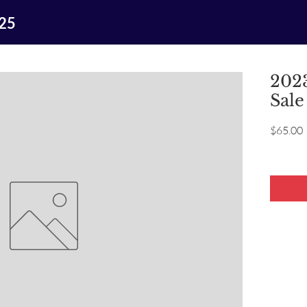
025
2023
Sale
P
$65.00