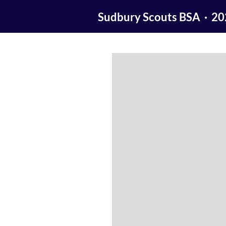
Sudbury Scouts BSA · 2