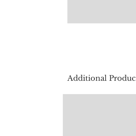
For quest
Additional Produc