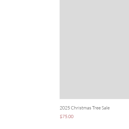
2025 Christmas Tree Sale
Price
$75.00