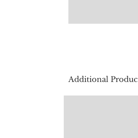
For quest
Additional Produc