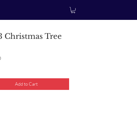
 Christmas Tree
Price
0
Add to Cart