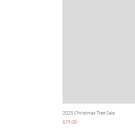
2025 Christmas Tree Sale
Price
$75.00