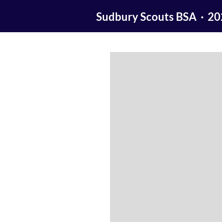
Sudbury Scouts BSA · 2