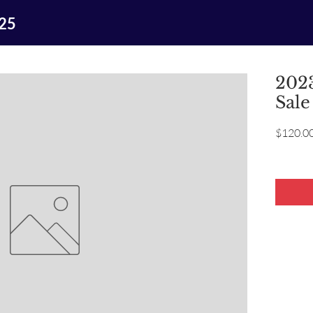
025
2023
Sale
$120.0