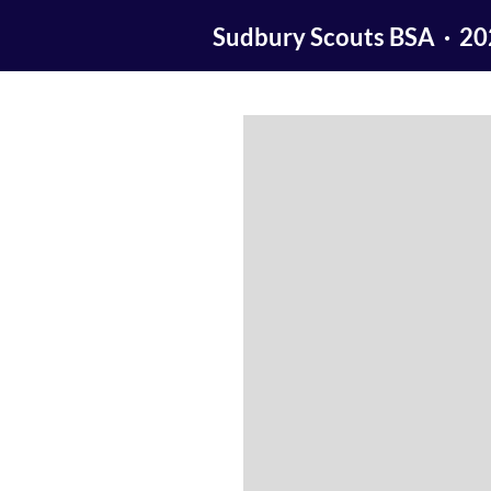
Sudbury Scouts BSA · 2