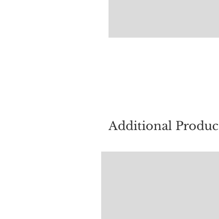
For quest
Additional Produc