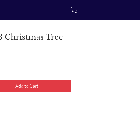
 Christmas Tree
rice
Add to Cart