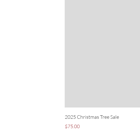
2025 Christmas Tree Sale
Price
$75.00