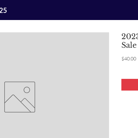
025
2023
Sale
P
$40.00