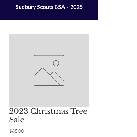
Sudbury Scouts BSA · 2025
2023 Christmas Tree
Sale
Price
$65.00