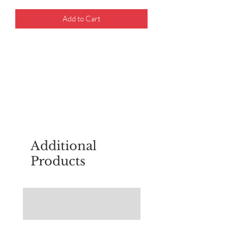
Add to Cart
For questions about placing an order,
email
sudburyscoutstreesale@gmail.co
m
Additional
Products