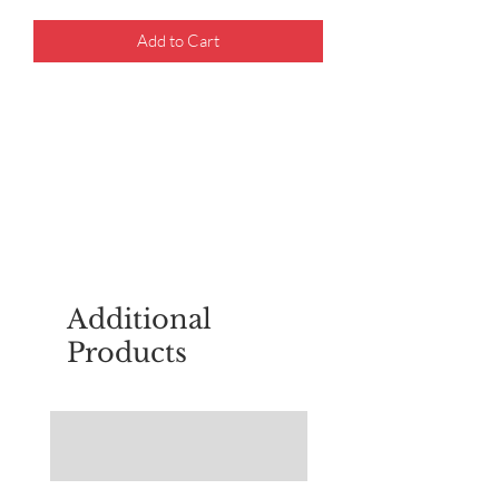
Add to Cart
For questions about placing an order,
email
sudburyscoutstreesale@gmail.co
m
Additional
Products