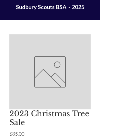
Sudbury Scouts BSA · 2025
2023 Christmas Tree
Sale
Price
$85.00