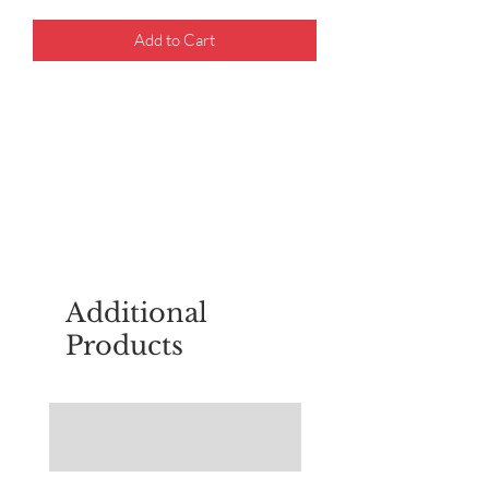
Add to Cart
For questions about placing an order,
email
sudburyscoutstreesale@gmail.co
m
Additional
Products