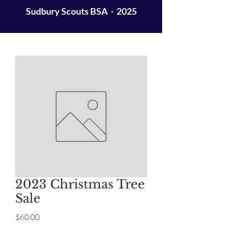
Sudbury Scouts BSA · 2025
2023 Christmas Tree
Sale
Price
$60.00