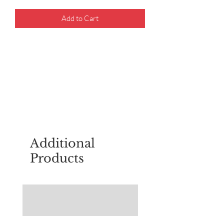
Add to Cart
For questions about placing an order,
email
sudburyscoutstreesale@gmail.co
m
Additional
Products