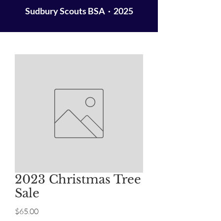
Sudbury Scouts BSA · 2025
2023 Christmas Tree
Sale
Price
$65.00