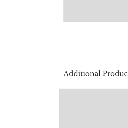
For quest
Additional Produc