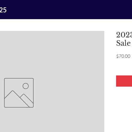
025
2023
Sale
P
$70.00