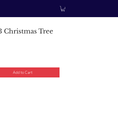
 Christmas Tree
rice
Add to Cart