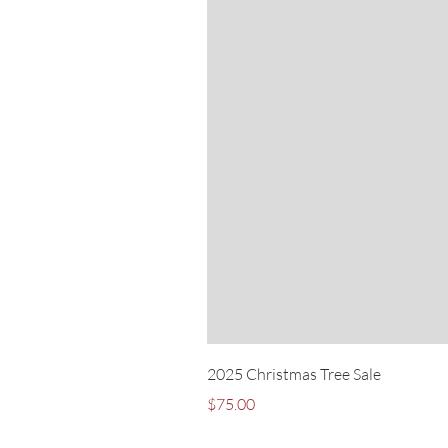
2025 Christmas Tree Sale
Price
$75.00