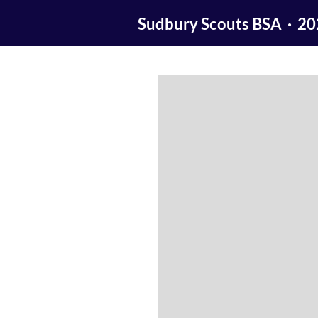
Sudbury Scouts BSA · 2