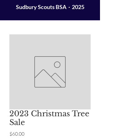
Sudbury Scouts BSA · 2025
2023 Christmas Tree
Sale
Price
$60.00