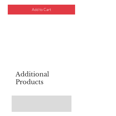
Add to Cart
For questions about placing an order,
email
sudburyscoutstreesale@gmail.co
m
Additional
Products