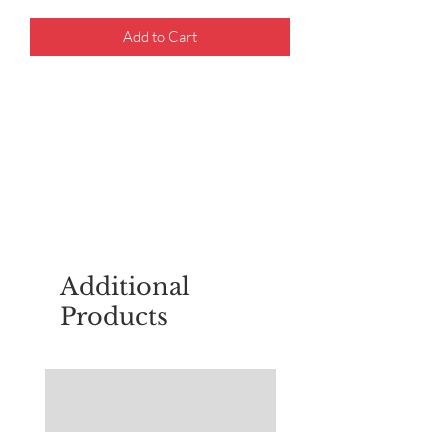
Add to Cart
For questions about placing an order,
email
sudburyscoutstreesale@gmail.co
m
Additional
Products