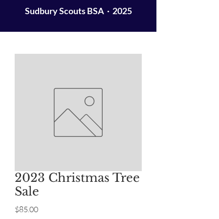
Sudbury Scouts BSA · 2025
2023 Christmas Tree
Sale
Price
$85.00