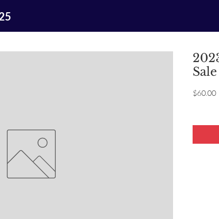
025
2023
Sale
P
$60.00