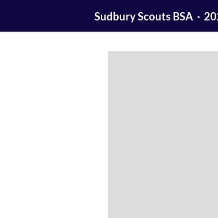
Sudbury Scouts BSA · 2