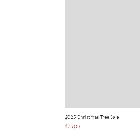
2025 Christmas Tree Sale
Price
$75.00