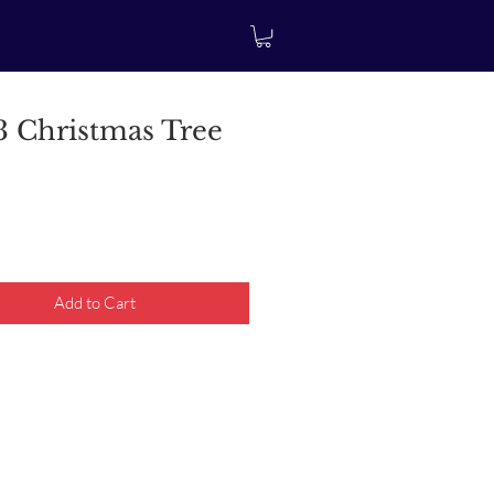
 Christmas Tree
rice
Add to Cart