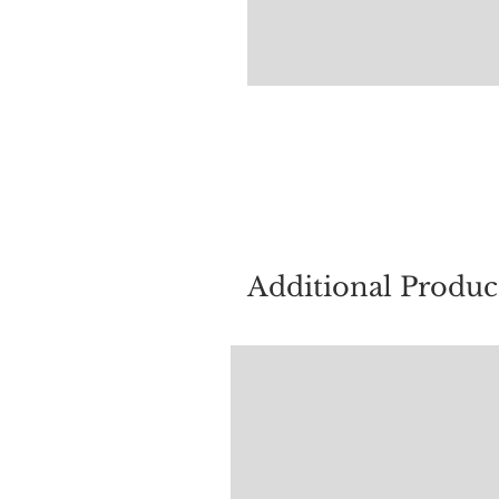
For quest
Additional Produc