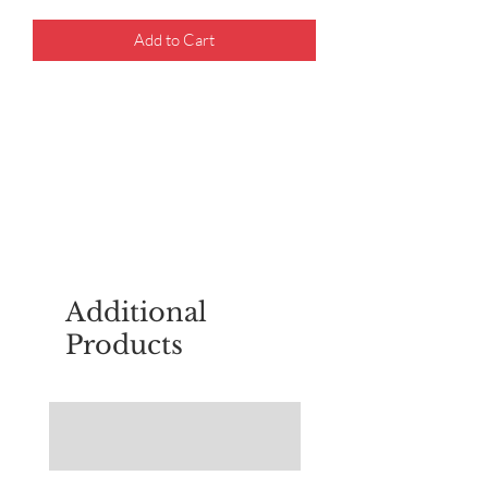
Add to Cart
For questions about placing an order,
email
sudburyscoutstreesale@gmail.co
m
Additional
Products