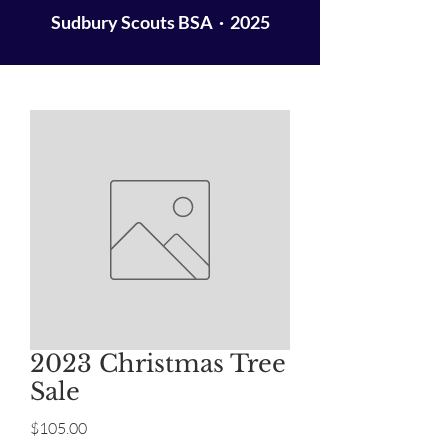
Sudbury Scouts BSA · 2025
2023 Christmas Tree
Sale
Price
$105.00