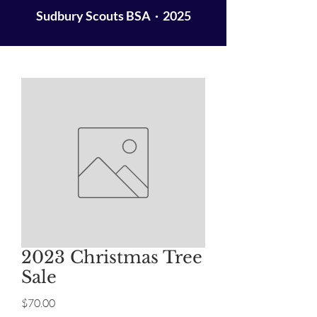
Sudbury Scouts BSA · 2025
2023 Christmas Tree
Sale
Price
$70.00