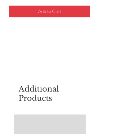
Add to Cart
For questions about placing an order,
email
sudburyscoutstreesale@gmail.co
m
Additional
Products