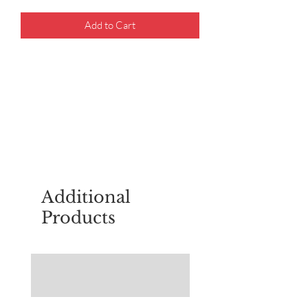
Add to Cart
For questions about placing an order,
email
sudburyscoutstreesale@gmail.co
m
Additional
Products