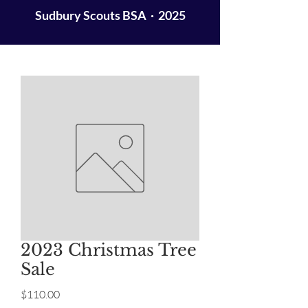
Sudbury Scouts BSA · 2025
2023 Christmas Tree
Sale
Price
$110.00