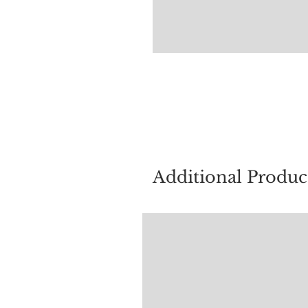
For quest
Additional Produc