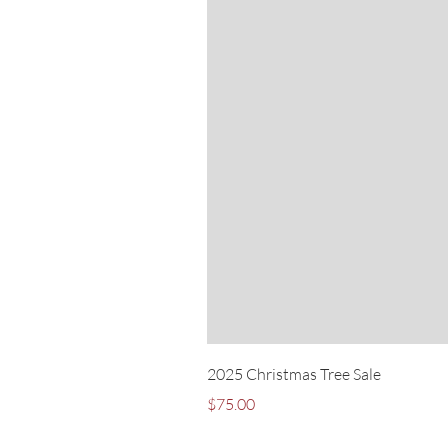
2025 Christmas Tree Sale
Price
$75.00