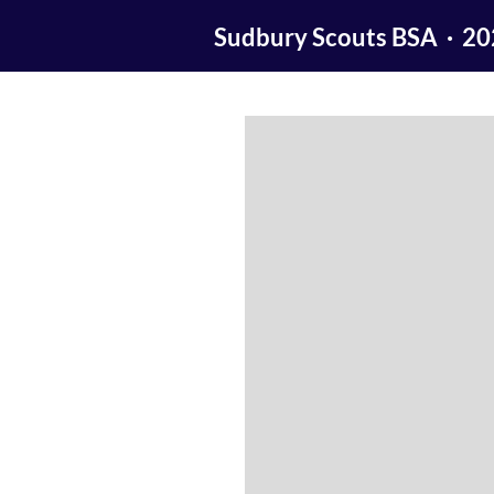
Sudbury Scouts BSA · 2