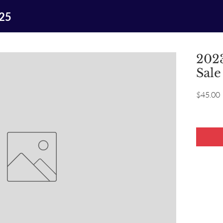
025
2023
Sale
P
$45.00