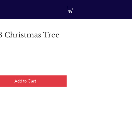
 Christmas Tree
rice
Add to Cart