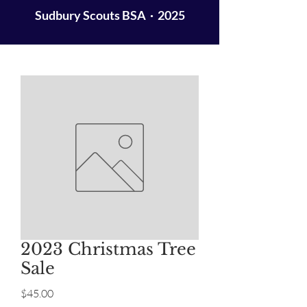
Sudbury Scouts BSA · 2025
2023 Christmas Tree
Sale
Price
$45.00