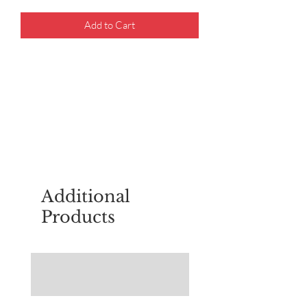
Add to Cart
For questions about placing an order,
email
sudburyscoutstreesale@gmail.co
m
Additional
Products