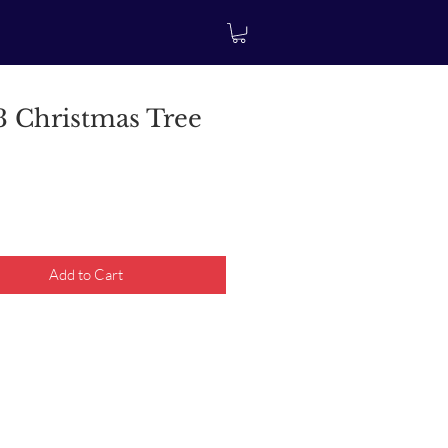
 Christmas Tree
rice
Add to Cart