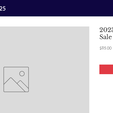
025
2023
Sale
P
$85.00