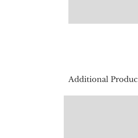
For quest
Additional Produc