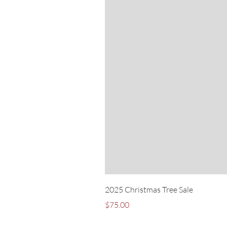
2025 Christmas Tree Sale
Price
$75.00