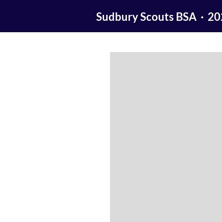
Sudbury Scouts BSA · 2