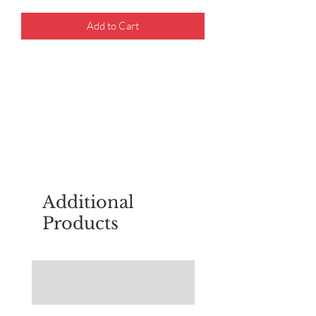
Add to Cart
For questions about placing an order,
email
sudburyscoutstreesale@gmail.co
m
Additional
Products