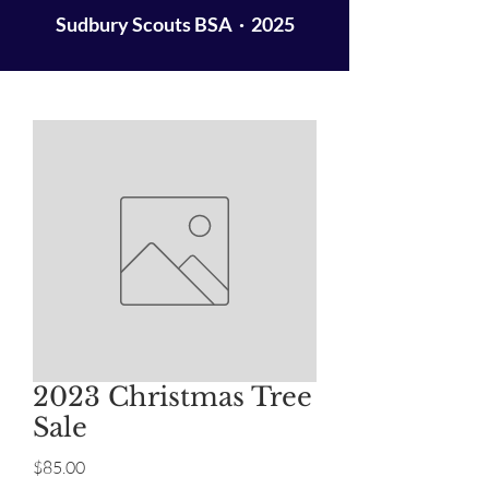
Sudbury Scouts BSA · 2025
2023 Christmas Tree
Sale
Price
$85.00