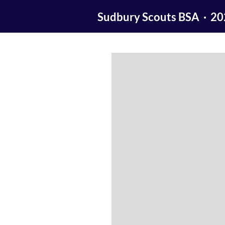
Sudbury Scouts BSA · 2