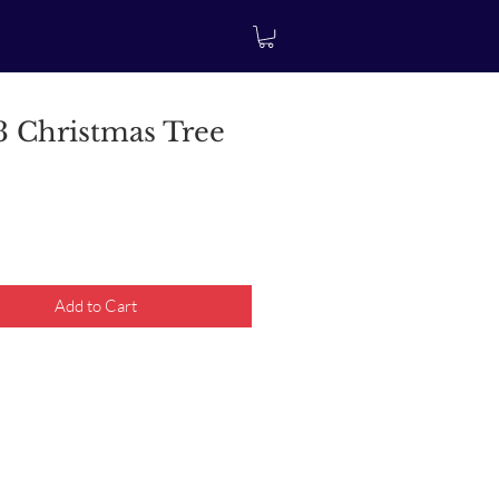
 Christmas Tree
rice
Add to Cart