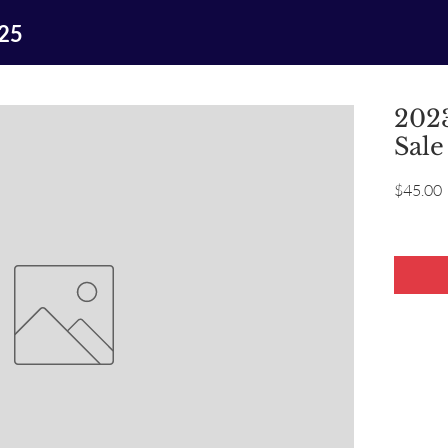
025
2023
Sale
P
$45.00