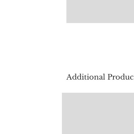
For quest
Additional Produc