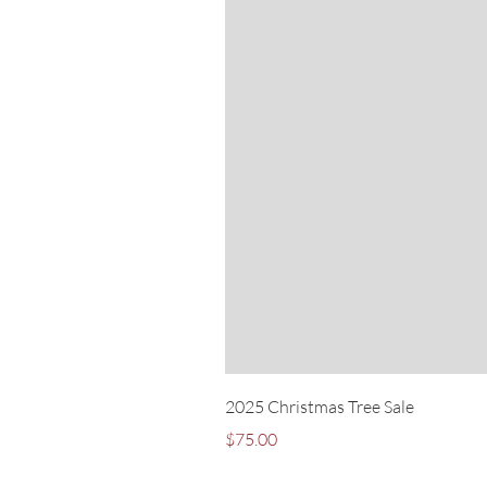
2025 Christmas Tree Sale
Price
$75.00