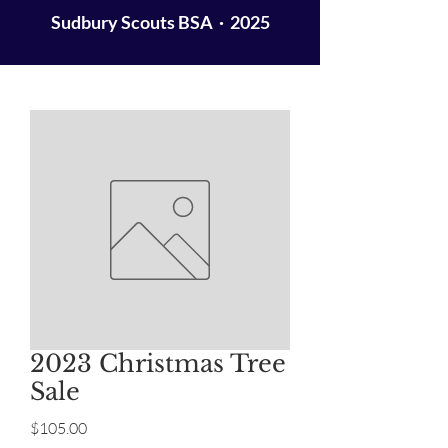
Sudbury Scouts BSA · 2025
2023 Christmas Tree
Sale
Price
$105.00