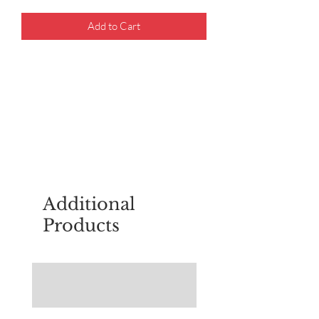
Add to Cart
For questions about placing an order,
email
sudburyscoutstreesale@gmail.co
m
Additional
Products