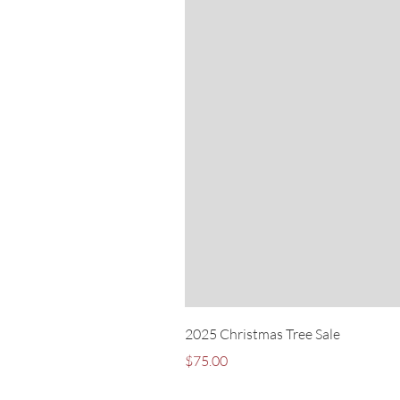
2025 Christmas Tree Sale
Price
$75.00