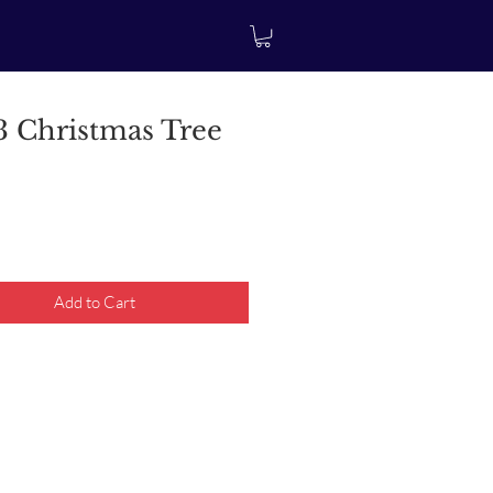
 Christmas Tree
rice
Add to Cart