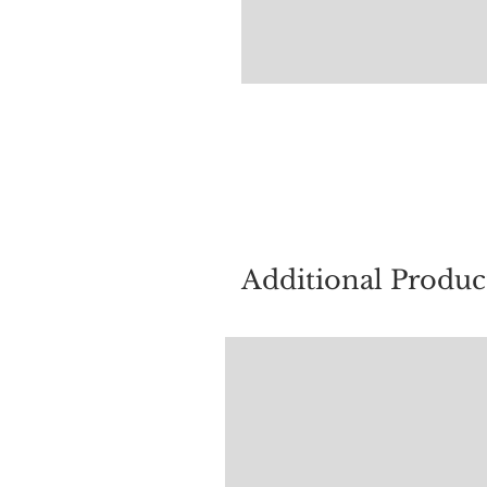
For quest
Additional Produc