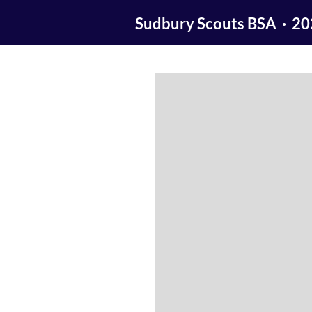
Sudbury Scouts BSA · 2