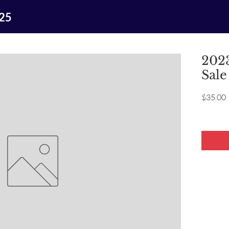
025
2023
Sale
P
$35.00