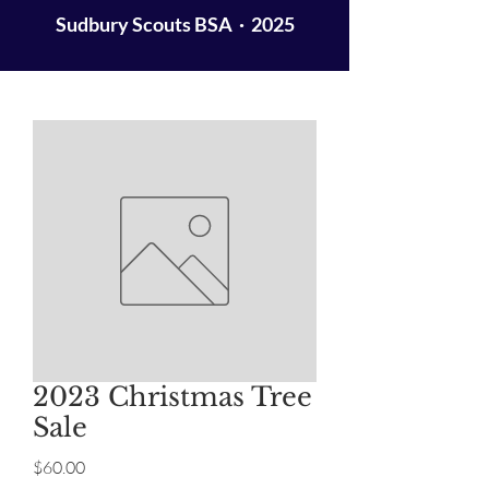
Sudbury Scouts BSA · 2025
2023 Christmas Tree
Sale
Price
$60.00