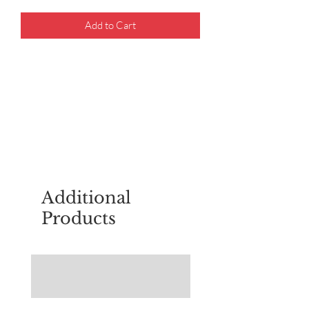
Add to Cart
For questions about placing an order,
email
sudburyscoutstreesale@gmail.co
m
Additional
Products