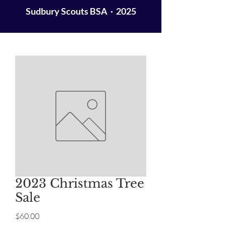
Sudbury Scouts BSA · 2025
2023 Christmas Tree
Sale
Price
$60.00