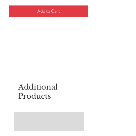
Add to Cart
For questions about placing an order,
email
sudburyscoutstreesale@gmail.co
m
Additional
Products