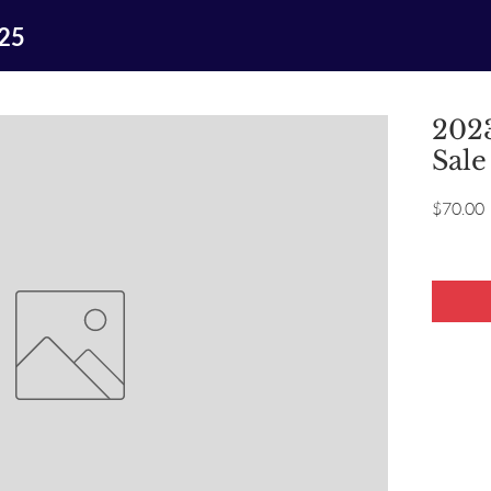
025
2023
Sale
P
$70.00