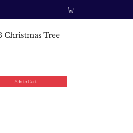
 Christmas Tree
rice
Add to Cart