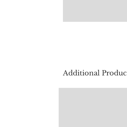
For quest
Additional Produc