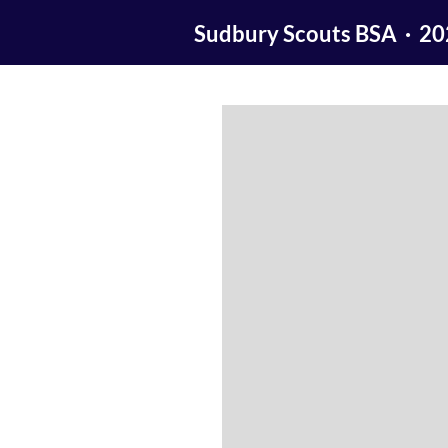
Sudbury Scouts BSA · 2