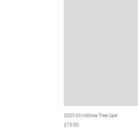
2025 Christmas Tree Sale
Price
$75.00