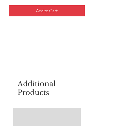
Add to Cart
For questions about placing an order,
email
sudburyscoutstreesale@gmail.co
m
Additional
Products