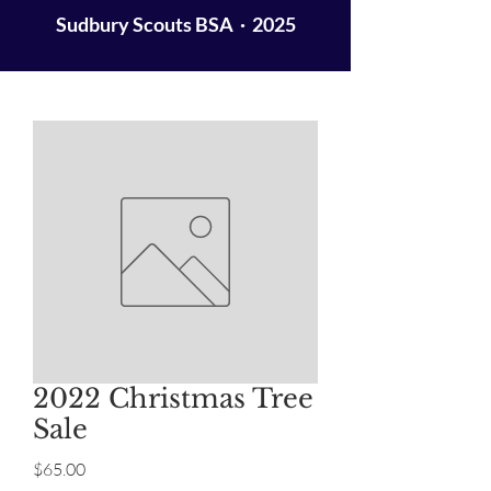
Sudbury Scouts BSA · 2025
2022 Christmas Tree
Sale
Price
$65.00