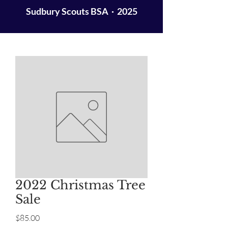
Sudbury Scouts BSA · 2025
2022 Christmas Tree
Sale
Price
$85.00