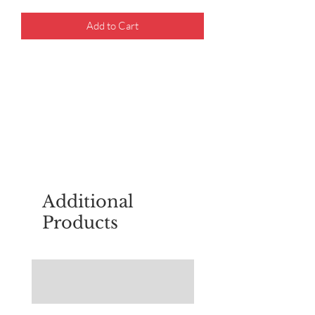
Add to Cart
For questions about placing an order,
email
sudburyscoutstreesale@gmail.co
m
Additional
Products