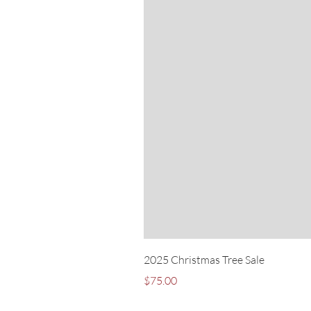
2025 Christmas Tree Sale
Price
$75.00