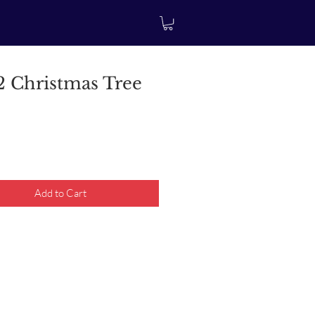
 Christmas Tree
rice
Add to Cart