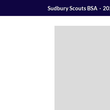
Sudbury Scouts BSA · 2