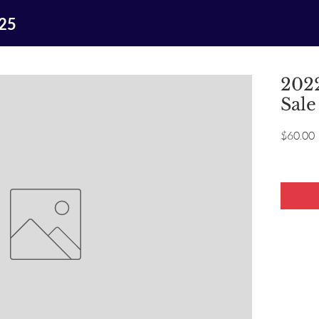
025
2022
Sale
P
$60.00