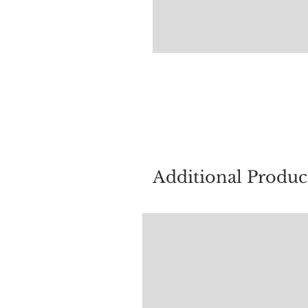
For quest
Additional Produc