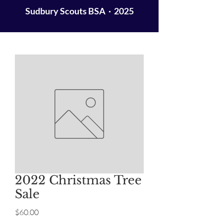
Sudbury Scouts BSA · 2025
2022 Christmas Tree
Sale
Price
$60.00