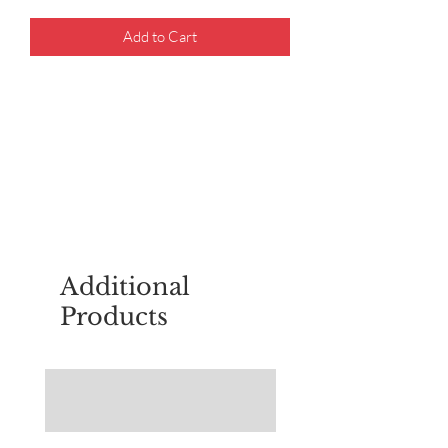
Add to Cart
For questions about placing an order,
email
sudburyscoutstreesale@gmail.co
m
Additional
Products