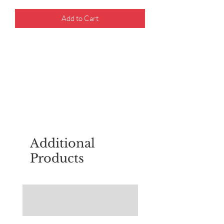
Add to Cart
For questions about placing an order,
email
sudburyscoutstreesale@gmail.co
m
Additional
Products