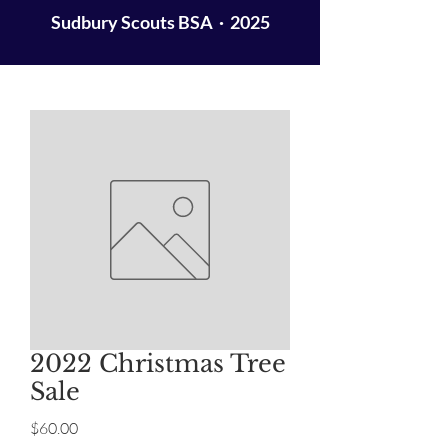
Sudbury Scouts BSA · 2025
2022 Christmas Tree
Sale
Price
$60.00