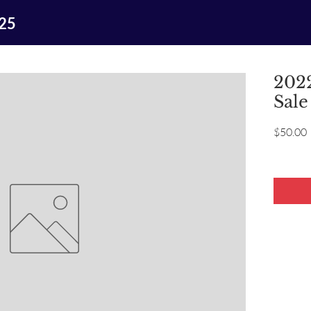
025
2022
Sale
P
$50.00