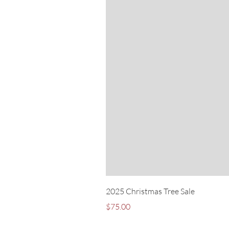
2025 Christmas Tree Sale
Price
$75.00