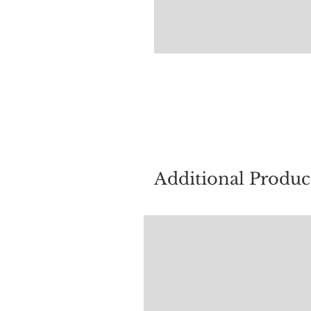
For quest
Additional Produc