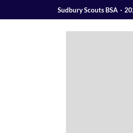
Sudbury Scouts BSA · 2