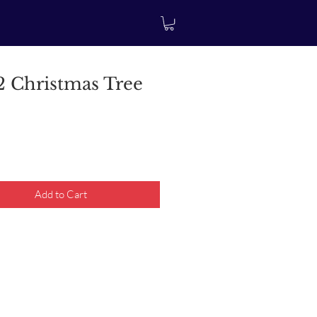
 Christmas Tree
rice
Add to Cart