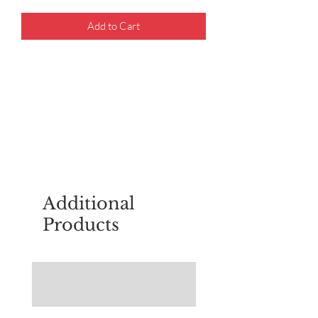
Add to Cart
For questions about placing an order,
email
sudburyscoutstreesale@gmail.co
m
Additional
Products