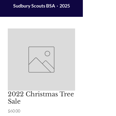
Sudbury Scouts BSA · 2025
2022 Christmas Tree
Sale
Price
$60.00