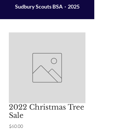
Sudbury Scouts BSA · 2025
2022 Christmas Tree
Sale
Price
$60.00