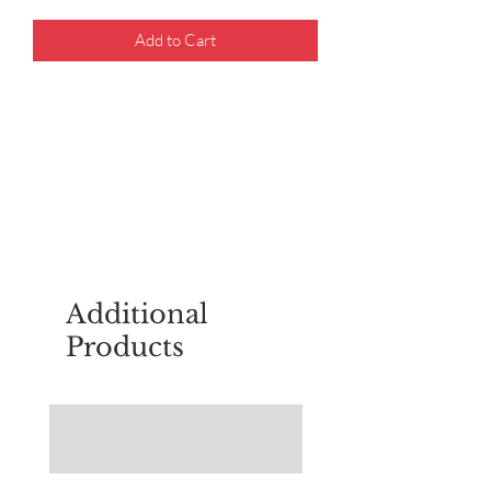
Add to Cart
For questions about placing an order,
email
sudburyscoutstreesale@gmail.co
m
Additional
Products