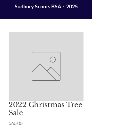
Sudbury Scouts BSA · 2025
2022 Christmas Tree
Sale
Price
$60.00