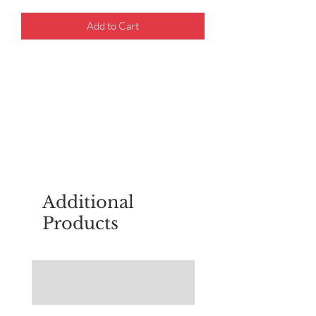
Add to Cart
For questions about placing an order,
email
sudburyscoutstreesale@gmail.co
m
Additional
Products