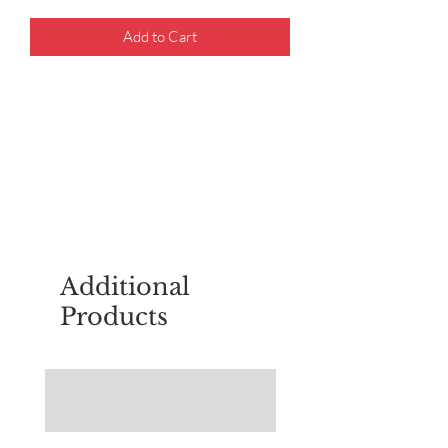
Add to Cart
For questions about placing an order,
email
sudburyscoutstreesale@gmail.co
m
Additional
Products