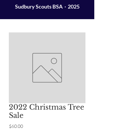
Sudbury Scouts BSA · 2025
2022 Christmas Tree
Sale
Price
$60.00