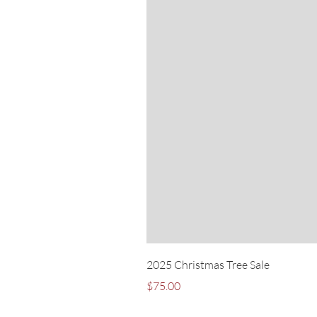
2025 Christmas Tree Sale
Price
$75.00