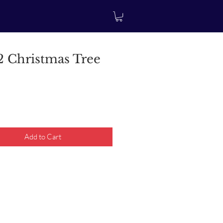
 Christmas Tree
rice
Add to Cart