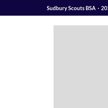
Sudbury Scouts BSA · 2