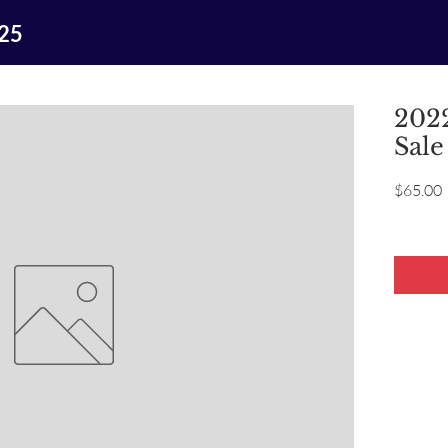
025
2022
Sale
P
$65.00