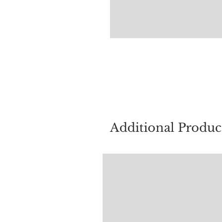
For quest
Additional Produc