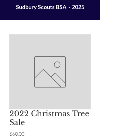
Sudbury Scouts BSA · 2025
2022 Christmas Tree
Sale
Price
$60.00