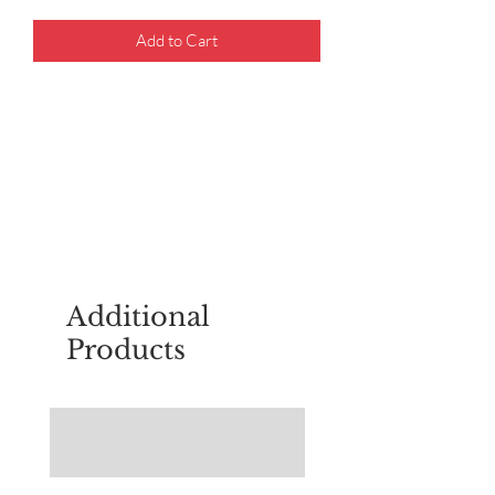
Add to Cart
For questions about placing an order,
email
sudburyscoutstreesale@gmail.co
m
Additional
Products