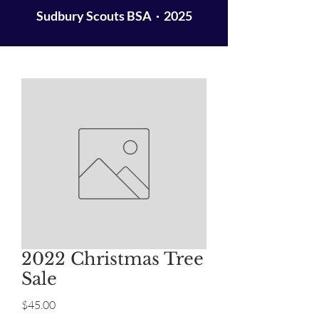
Sudbury Scouts BSA · 2025
2022 Christmas Tree
Sale
Price
$45.00