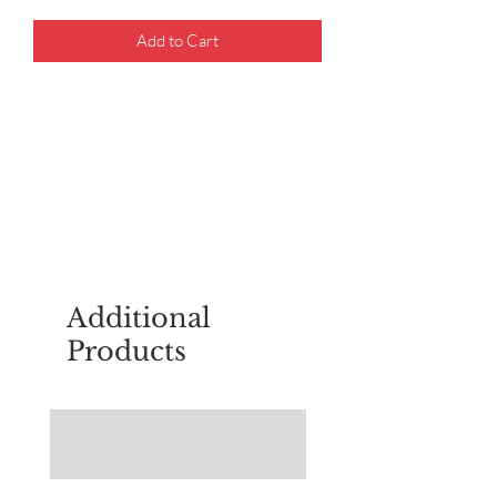
Add to Cart
For questions about placing an order,
email
sudburyscoutstreesale@gmail.co
m
Additional
Products