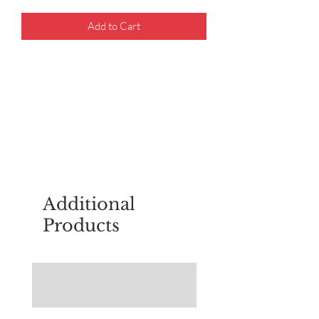
Add to Cart
For questions about placing an order,
email
sudburyscoutstreesale@gmail.co
m
Additional
Products