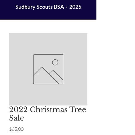
Sudbury Scouts BSA · 2025
2022 Christmas Tree
Sale
Price
$65.00