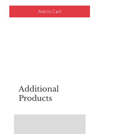
Add to Cart
For questions about placing an order,
email
sudburyscoutstreesale@gmail.co
m
Additional
Products