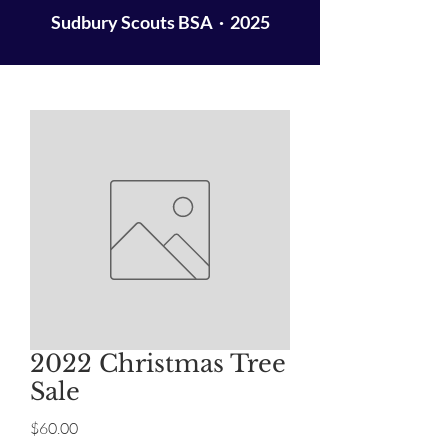
Sudbury Scouts BSA · 2025
2022 Christmas Tree
Sale
Price
$60.00