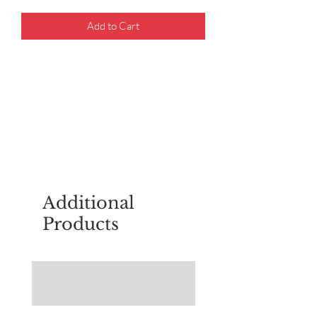
Add to Cart
For questions about placing an order,
email
sudburyscoutstreesale@gmail.co
m
Additional
Products