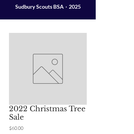
Sudbury Scouts BSA · 2025
2022 Christmas Tree
Sale
Price
$60.00