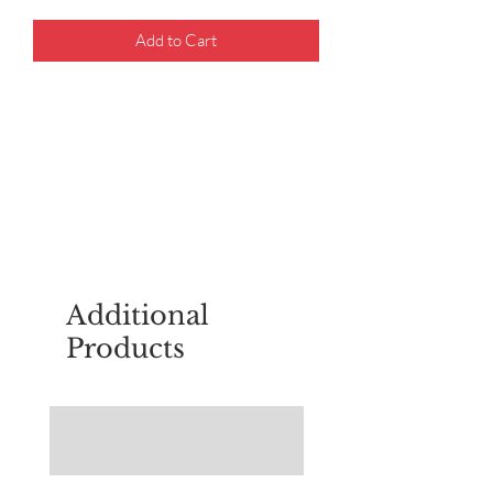
Add to Cart
For questions about placing an order,
email
sudburyscoutstreesale@gmail.co
m
Additional
Products