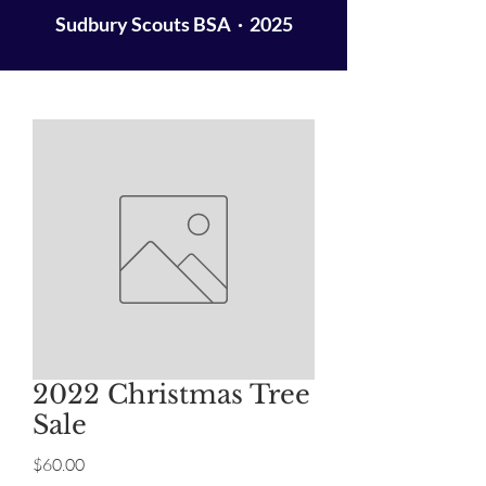
Sudbury Scouts BSA · 2025
2022 Christmas Tree
Sale
Price
$60.00