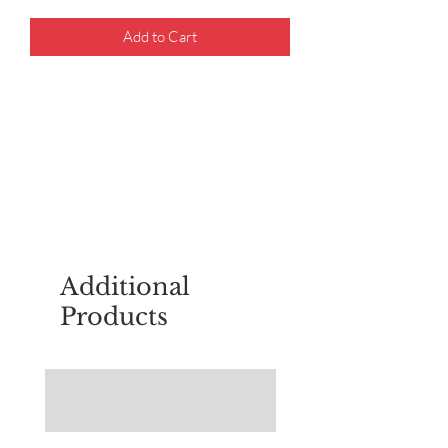
Add to Cart
For questions about placing an order,
email
sudburyscoutstreesale@gmail.co
m
Additional
Products