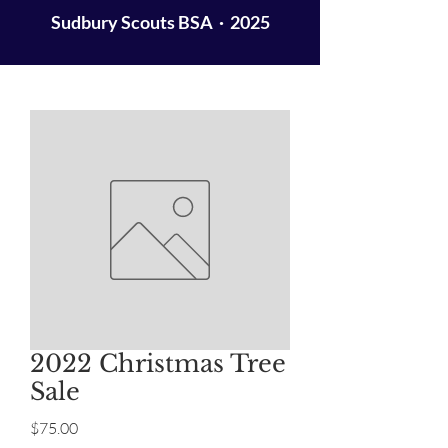
Sudbury Scouts BSA · 2025
2022 Christmas Tree
Sale
Price
$75.00