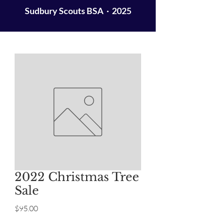
Sudbury Scouts BSA · 2025
2022 Christmas Tree
Sale
Price
$95.00