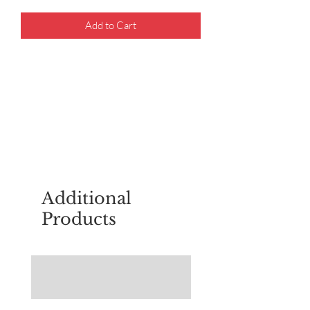
Add to Cart
For questions about placing an order,
email
sudburyscoutstreesale@gmail.co
m
Additional
Products