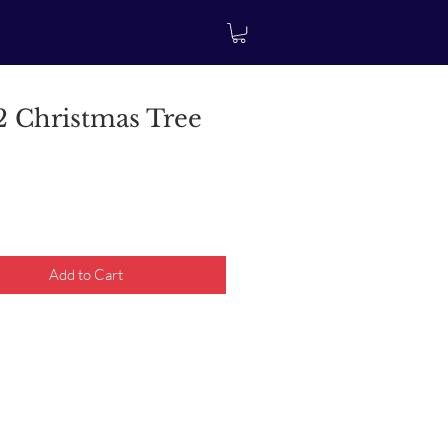
 Christmas Tree
rice
Add to Cart