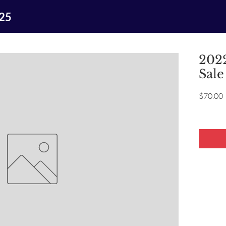
025
2022
Sale
P
$70.00