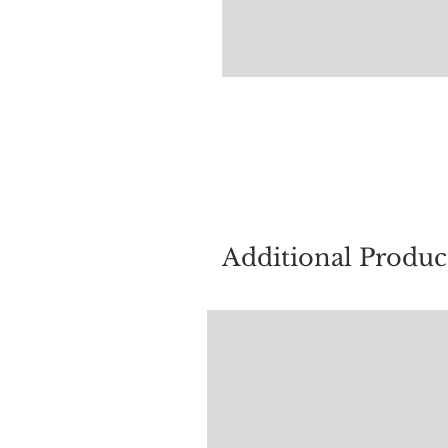
For quest
Additional Produc