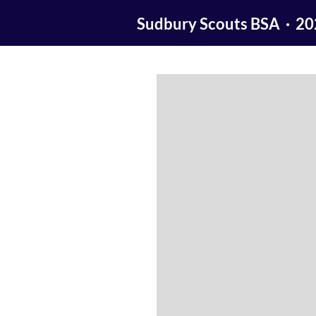
Sudbury Scouts BSA · 2