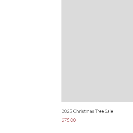
2025 Christmas Tree Sale
Price
$75.00