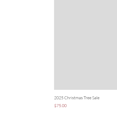
2025 Christmas Tree Sale
Price
$75.00