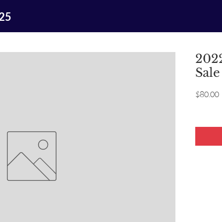
025
2022
Sale
P
$80.00