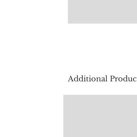
For quest
Additional Produc