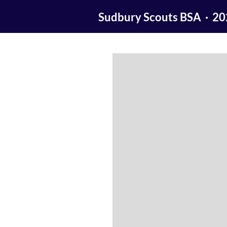
Sudbury Scouts BSA · 2