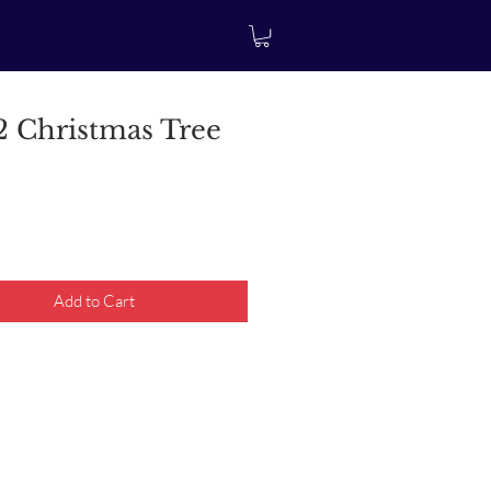
 Christmas Tree
rice
Add to Cart