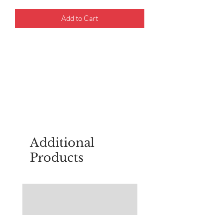
Add to Cart
For questions about placing an order,
email
sudburyscoutstreesale@gmail.co
m
Additional
Products