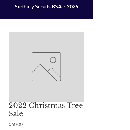
Sudbury Scouts BSA · 2025
2022 Christmas Tree
Sale
Price
$60.00