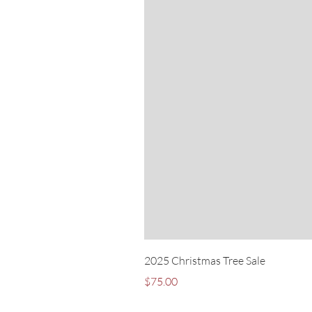
2025 Christmas Tree Sale
Price
$75.00