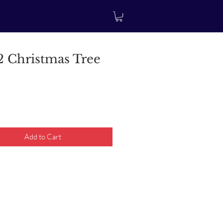
 Christmas Tree
rice
Add to Cart