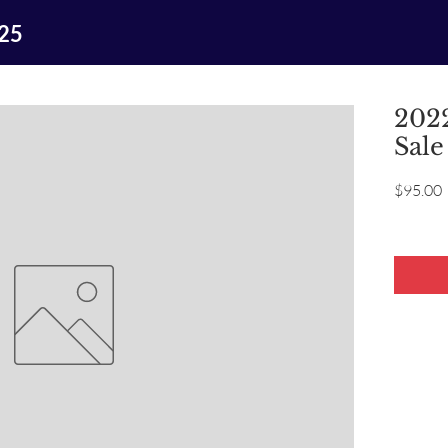
025
2022
Sale
P
$95.00