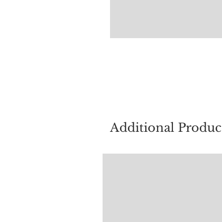
For quest
Additional Produc