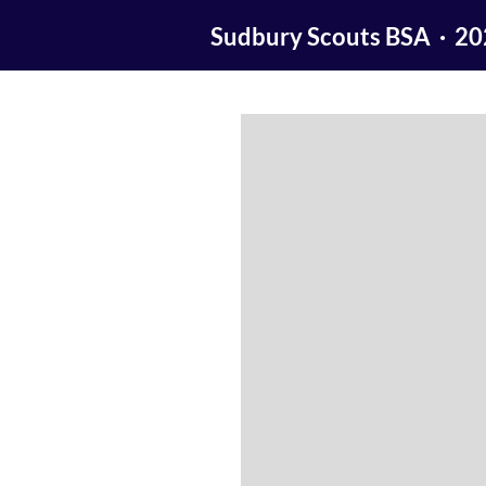
Sudbury Scouts BSA · 2