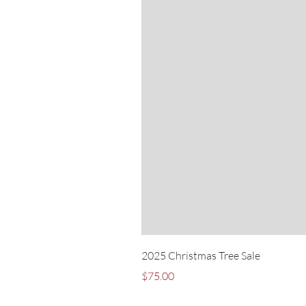
2025 Christmas Tree Sale
Price
$75.00