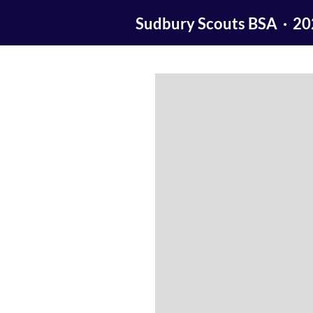
Sudbury Scouts BSA · 2