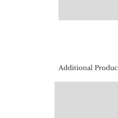
For quest
Additional Produc