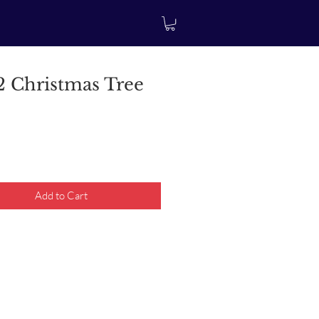
 Christmas Tree
rice
Add to Cart