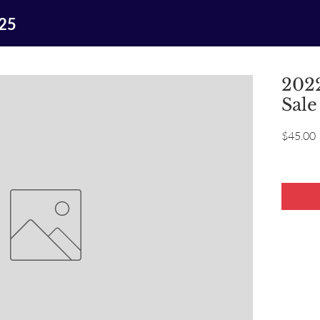
025
2022
Sale
P
$45.00